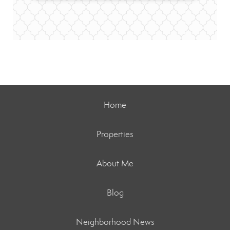
Home
Properties
About Me
Blog
Neighborhood News