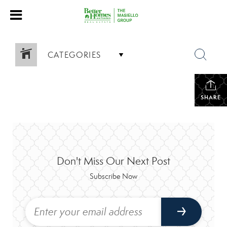
CATEGORIES
SHARE
Don't Miss Our Next Post
Subscribe Now