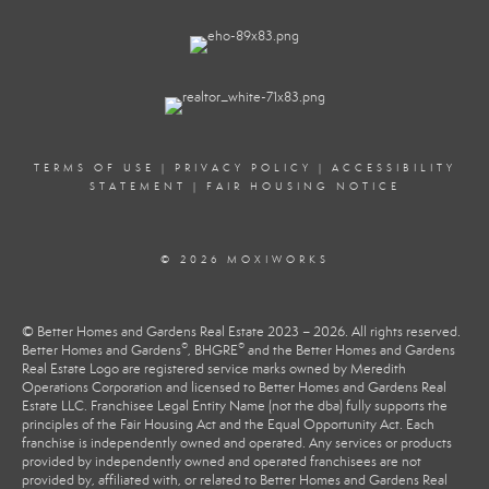
TERMS OF USE
|
PRIVACY POLICY
|
ACCESSIBILITY
STATEMENT
|
FAIR HOUSING NOTICE
© 2026 MOXIWORKS
© Better Homes and Gardens Real Estate 2023 – 2026. All rights reserved.
®
®
Better Homes and Gardens
, BHGRE
and the Better Homes and Gardens
Real Estate Logo are registered service marks owned by Meredith
Operations Corporation and licensed to Better Homes and Gardens Real
Estate LLC. Franchisee Legal Entity Name (not the dba) fully supports the
principles of the Fair Housing Act and the Equal Opportunity Act. Each
franchise is independently owned and operated. Any services or products
provided by independently owned and operated franchisees are not
provided by, affiliated with, or related to Better Homes and Gardens Real